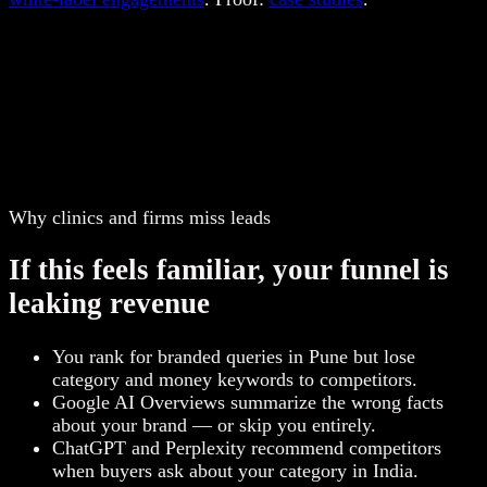
Why clinics and firms miss leads
If this feels familiar, your funnel is
leaking revenue
You rank for branded queries in Pune but lose
category and money keywords to competitors.
Google AI Overviews summarize the wrong facts
about your brand — or skip you entirely.
ChatGPT and Perplexity recommend competitors
when buyers ask about your category in India.