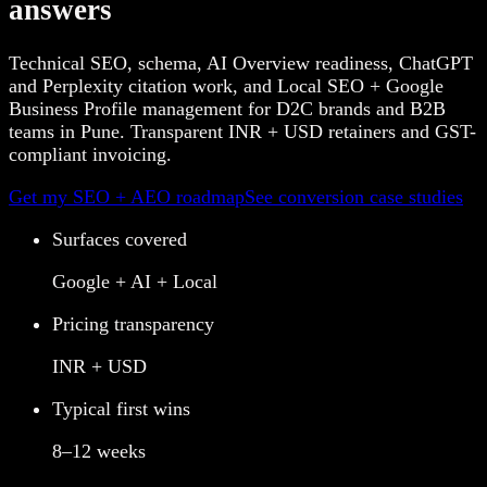
answers
Technical SEO, schema, AI Overview readiness, ChatGPT
and Perplexity citation work, and Local SEO + Google
Business Profile management for D2C brands and B2B
teams in Pune. Transparent INR + USD retainers and GST-
compliant invoicing.
Get my SEO + AEO roadmap
See conversion case studies
Surfaces covered
Google + AI + Local
Pricing transparency
INR + USD
Typical first wins
8–12 weeks