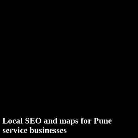
Pune local programs combine google.in rankings, Google
Business Profile, and entity-rich content AI assistants can
cite — with dev tickets shipping alongside your
WordPress
or
Shopify
partner when fixes require code. India-wide
context:
SEO agency India hub
.
Validate structured data with our
free schema markup
generator
or read field notes on the
SterlingWeb blog
before your audit call.
.
Related cities:
Mumbai
,
Bangalore
,
Nashik
Local SEO and maps for Pune
service businesses