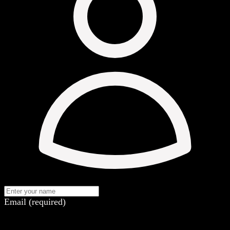
Email (required)