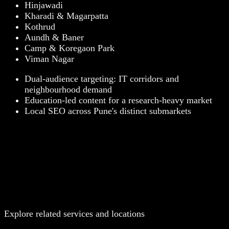
Hinjawadi
Kharadi & Magarpatta
Kothrud
Aundh & Baner
Camp & Koregaon Park
Viman Nagar
Dual-audience targeting: IT corridors and
neighbourhood demand
Education-led content for a research-heavy market
Local SEO across Pune's distinct submarkets
Explore related services and locations