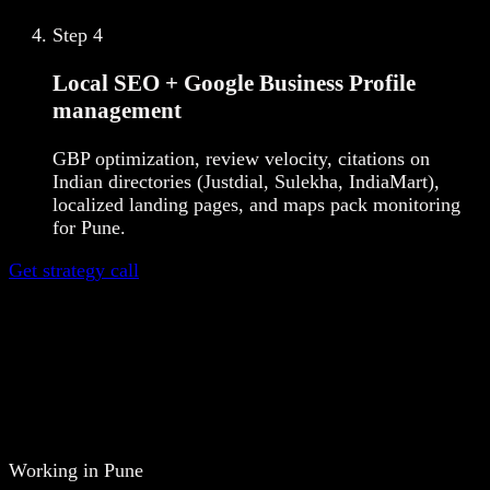
Step
4
Local SEO + Google Business Profile
management
GBP optimization, review velocity, citations on
Indian directories (Justdial, Sulekha, IndiaMart),
localized landing pages, and maps pack monitoring
for Pune.
Get strategy call
Working in Pune