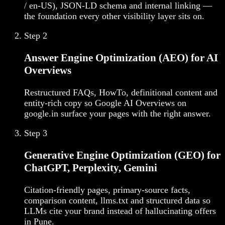
/ en-US), JSON-LD schema and internal linking —
the foundation every other visibility layer sits on.
Step
2
Answer Engine Optimization (AEO) for AI
Overviews
Restructured FAQs, HowTo, definitional content and
entity-rich copy so Google AI Overviews on
google.in surface your pages with the right answer.
Step
3
Generative Engine Optimization (GEO) for
ChatGPT, Perplexity, Gemini
Citation-friendly pages, primary-source facts,
comparison content, llms.txt and structured data so
LLMs cite your brand instead of hallucinating offers
in Pune.