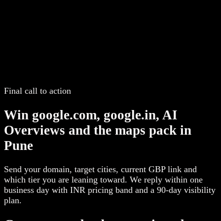
Final call to action
Win google.com, google.in, AI
Overviews and the maps pack in
Pune
Send your domain, target cities, current GBP link and
which tier you are leaning toward. We reply within one
business day with INR pricing band and a 90-day visibility
plan.