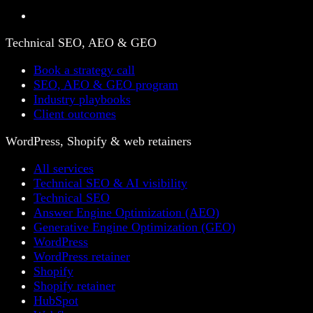
Technical SEO, AEO & GEO
Book a strategy call
SEO, AEO & GEO program
Industry playbooks
Client outcomes
WordPress, Shopify & web retainers
All services
Technical SEO & AI visibility
Technical SEO
Answer Engine Optimization (AEO)
Generative Engine Optimization (GEO)
WordPress
WordPress retainer
Shopify
Shopify retainer
HubSpot