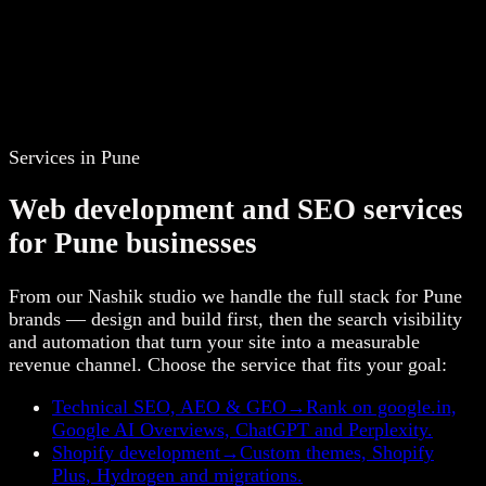
Services in Pune
Web development and SEO services
for Pune businesses
From our Nashik studio we handle the full stack for Pune
brands — design and build first, then the search visibility
and automation that turn your site into a measurable
revenue channel. Choose the service that fits your goal:
Technical SEO, AEO & GEO
→
Rank on google.in,
Google AI Overviews, ChatGPT and Perplexity.
Shopify development
→
Custom themes, Shopify
Plus, Hydrogen and migrations.