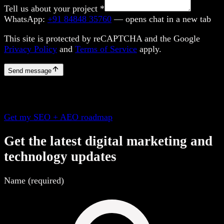
Tell us about your project
*
WhatsApp:
+91 84848 35760
— opens chat in a new tab
This site is protected by reCAPTCHA and the Google
Privacy Policy
and
Terms of Service
apply.
Send message
Get my SEO + AEO roadmap
Get the latest digital marketing and
technology updates
Name (required)