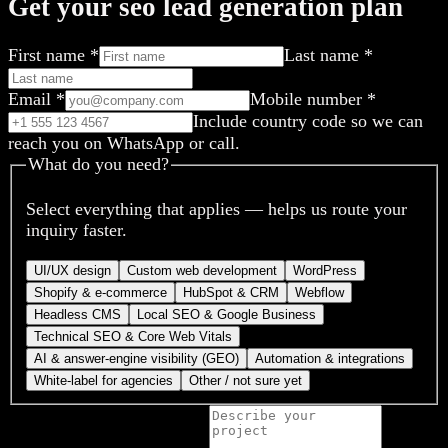
Get your seo lead generation plan
First name
*
Last name
*
Email
*
Mobile number
*
Include country code so we can
reach you on WhatsApp or call.
What do you need?
Select everything that applies — helps us route your
inquiry faster.
UI/UX design
Custom web development
WordPress
Shopify & e-commerce
HubSpot & CRM
Webflow
Headless CMS
Local SEO & Google Business
Technical SEO & Core Web Vitals
AI & answer-engine visibility (GEO)
Automation & integrations
White-label for agencies
Other / not sure yet