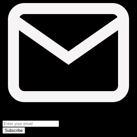
Subscribe