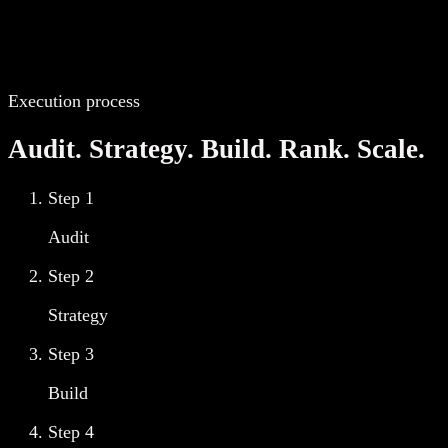
Execution process
Audit. Strategy. Build. Rank. Scale.
Step
1
Audit
Step
2
Strategy
Step
3
Build
Step
4