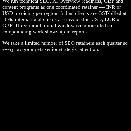
We run technical SEO, AI Overview readiness, GBP and
content programs as one coordinated retainer — INR or
USD invoicing per region. Indian clients are GST-billed at
18%; international clients are invoiced in USD, EUR or
GBP. Three-month initial window recommended so
compounding work shows up in reports.
We take a limited number of SEO retainers each quarter so
every program gets senior strategist attention.