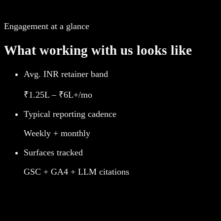
Engagement at a glance
What working with us looks like
Avg. INR retainer band
₹1.25L – ₹6L+/mo
Typical reporting cadence
Weekly + monthly
Surfaces tracked
GSC + GA4 + LLM citations