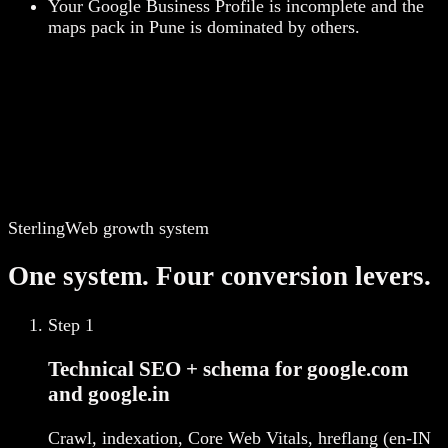
Your Google Business Profile is incomplete and the
maps pack in Pune is dominated by others.
SterlingWeb growth system
One system. Four conversion levers.
Step
1
Technical SEO + schema for google.com
and google.in
Crawl, indexation, Core Web Vitals, hreflang (en-IN