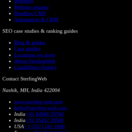
Webflow
Website retainer
Headless CMS
Automation & CRM
SEO case studies & ranking guides
Blog & guides
Case studies
Locations we serve
About SterlingWeb
Capabilities (home)
Contact SterlingWeb
Nashik, MH, India 422004
www.sterling-web.com
hello@sterling-web.com
India
+91 84848 35760
India
+91 95452 39540
USA
+1 (551) 241-1686