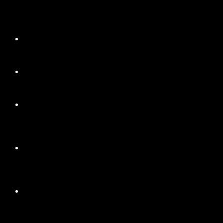
+
+
+
+
+