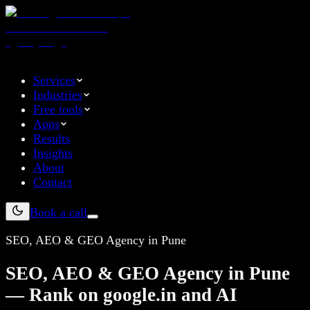
Services
Industries
Free tools
Apps
Results
Insights
About
Contact
Book a call
SEO, AEO & GEO Agency in Pune
SEO, AEO & GEO Agency in Pune
— Rank on google.in and AI