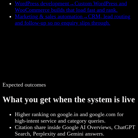
WordPress development
→
Custom WordPress and
WooCommerce builds that load fast and rank.
Marketing & sales automation
→
CRM, lead routing
and follow-up so no enquiry slips through.
Expected outcomes
What you get when the system is live
Higher ranking on google.in and google.com for
high-intent service and category queries.
Citation share inside Google AI Overviews, ChatGPT
Search, Perplexity and Gemini answers.