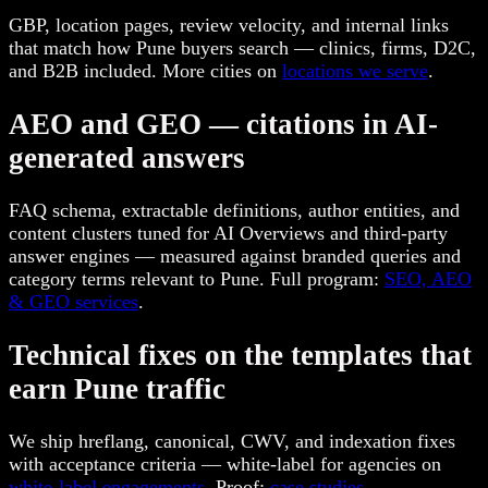
GBP, location pages, review velocity, and internal links
that match how Pune buyers search — clinics, firms, D2C,
and B2B included. More cities on
locations we serve
.
AEO and GEO — citations in AI-
generated answers
FAQ schema, extractable definitions, author entities, and
content clusters tuned for AI Overviews and third-party
answer engines — measured against branded queries and
category terms relevant to Pune. Full program:
SEO, AEO
& GEO services
.
Technical fixes on the templates that
earn Pune traffic
We ship hreflang, canonical, CWV, and indexation fixes
with acceptance criteria — white-label for agencies on
white-label engagements
. Proof:
case studies
.