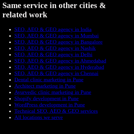
Same service in other cities &
related work
SEO, AEO & GEO agency in India
SEO, AEO & GEO agency in Mumbai
SEO, AEO & GEO agency in Bangalore
SEO, AEO & GEO agency in Nashik
SEO, AEO & GEO agency in Delhi
SEO, AEO & GEO agency in Ahmedabad
SEO, AEO & GEO agency in Hyderabad
SEO, AEO & GEO agency in Chennai
Dental clinic marketing in Pune
Architect marketing in Pune
Ayurvedic clinic marketing in Pune
Shopify development in Pune
WordPress development in Pune
Technical SEO, AEO & GEO services
All locations we serve