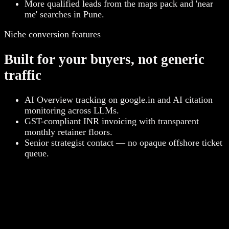
More qualified leads from the maps pack and 'near
me' searches in Pune.
Niche conversion features
Built for your buyers, not generic
traffic
AI Overview tracking on google.in and AI citation
monitoring across LLMs.
GST-compliant INR invoicing with transparent
monthly retainer floors.
Senior strategist contact — no opaque offshore ticket
queue.