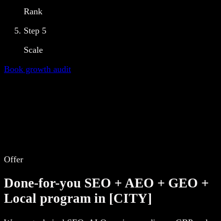
Rank
Step
5
Scale
Book growth audit
Offer
Done-for-you SEO + AEO + GEO +
Local program in [CITY]