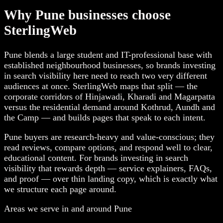
Why Pune businesses choose
SterlingWeb
Pune blends a large student and IT-professional base with
established neighbourhood businesses, so brands investing
in search visibility here need to reach two very different
audiences at once. SterlingWeb maps that split — the
corporate corridors of Hinjawadi, Kharadi and Magarpatta
versus the residential demand around Kothrud, Aundh and
the Camp — and builds pages that speak to each intent.
Pune buyers are research-heavy and value-conscious; they
read reviews, compare options, and respond well to clear,
educational content. For brands investing in search
visibility that rewards depth — service explainers, FAQs,
and proof — over thin landing copy, which is exactly what
we structure each page around.
Areas we serve in and around Pune