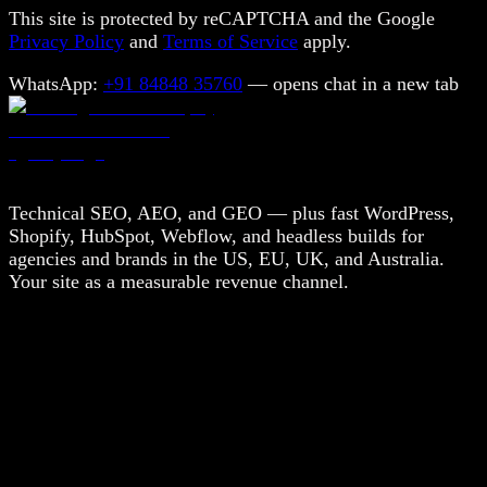
This site is protected by reCAPTCHA and the Google
Privacy Policy
and
Terms of Service
apply.
WhatsApp:
+91 84848 35760
— opens chat in a new tab
Technical SEO, AEO, and GEO — plus fast WordPress,
Shopify, HubSpot, Webflow, and headless builds for
agencies and brands in the US, EU, UK, and Australia.
Your site as a measurable revenue channel.