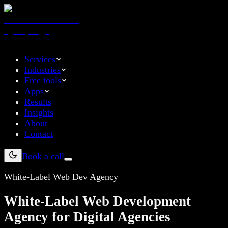
Services
Industries
Free tools
Apps
Results
Insights
About
Contact
Book a call
White-Label Web Dev Agency
White-Label Web Development
Agency for Digital Agencies