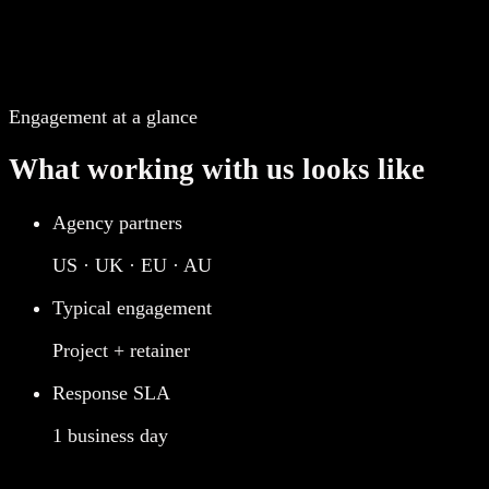
Engagement at a glance
What working with us looks like
Agency partners
US · UK · EU · AU
Typical engagement
Project + retainer
Response SLA
1 business day