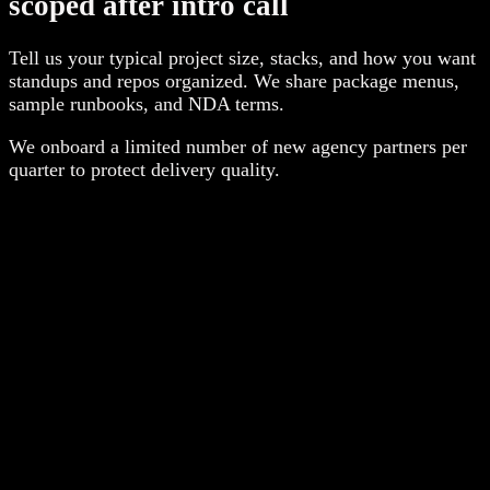
scoped after intro call
Tell us your typical project size, stacks, and how you want
standups and repos organized. We share package menus,
sample runbooks, and NDA terms.
We onboard a limited number of new agency partners per
quarter to protect delivery quality.