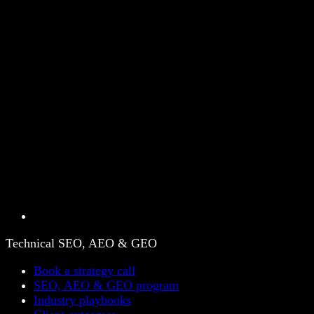
Technical SEO, AEO & GEO
Book a strategy call
SEO, AEO & GEO program
Industry playbooks