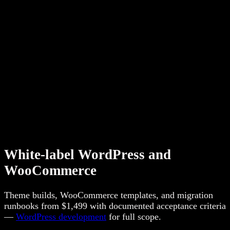
per client — not anonymous ticket queues. Compare
WordPress packages
,
Shopify packages
, and
Webflow
packages
for starting price anchors.
Need search retainer delivery under your brand? See
SEO,
AEO & GEO
and city execution on
locations we serve
.
White-label WordPress and
WooCommerce
Theme builds, WooCommerce templates, and migration
runbooks from $1,499 with documented acceptance criteria
—
WordPress development
for full scope.