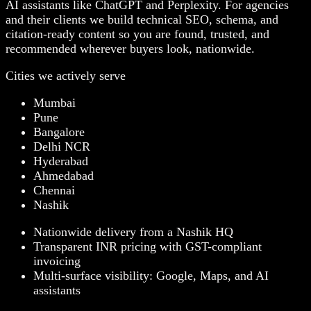
AI assistants like ChatGPT and Perplexity. For agencies
and their clients we build technical SEO, schema, and
citation-ready content so you are found, trusted, and
recommended wherever buyers look, nationwide.
Cities we actively serve
Mumbai
Pune
Bangalore
Delhi NCR
Hyderabad
Ahmedabad
Chennai
Nashik
Nationwide delivery from a Nashik HQ
Transparent INR pricing with GST-compliant
invoicing
Multi-surface visibility: Google, Maps, and AI
assistants