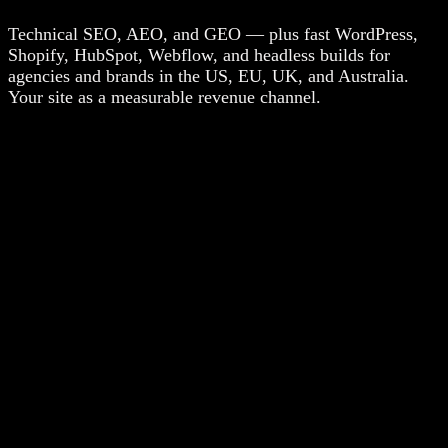
Technical SEO, AEO, and GEO — plus fast WordPress,
Shopify, HubSpot, Webflow, and headless builds for
agencies and brands in the US, EU, UK, and Australia.
Your site as a measurable revenue channel.