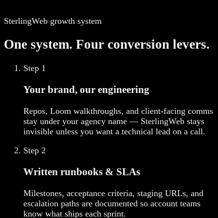
SterlingWeb growth system
One system. Four conversion levers.
Step
1
Your brand, our engineering
Repos, Loom walkthroughs, and client-facing comms
stay under your agency name — SterlingWeb stays
invisible unless you want a technical lead on a call.
Step
2
Written runbooks & SLAs
Milestones, acceptance criteria, staging URLs, and
escalation paths are documented so account teams
know what ships each sprint.