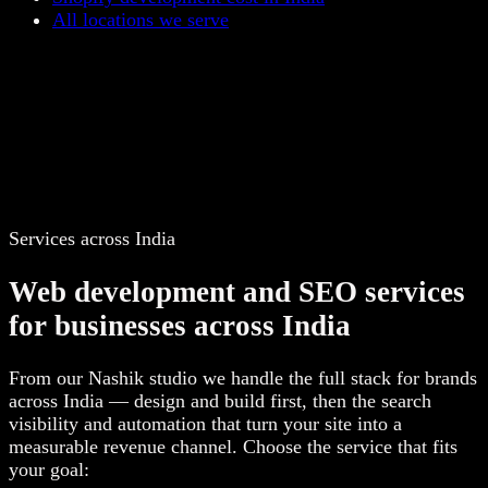
All locations we serve
Services across India
Web development and SEO services
for businesses across India
From our Nashik studio we handle the full stack for brands
across India — design and build first, then the search
visibility and automation that turn your site into a
measurable revenue channel. Choose the service that fits
your goal: