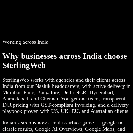
Working across India
Why businesses across India choose
SterlingWeb
SterlingWeb works with agencies and their clients across
India from our Nashik headquarters, with active delivery in
Mumbai, Pune, Bangalore, Delhi NCR, Hyderabad,
Ahmedabad, and Chennai. You get one team, transparent
INR pricing with GST-compliant invoicing, and a delivery
playbook proven with US, UK, EU, and Australian clients.
Indian search is now a multi-surface game — google.in
classic results, Google AI Overviews, Google Maps, and