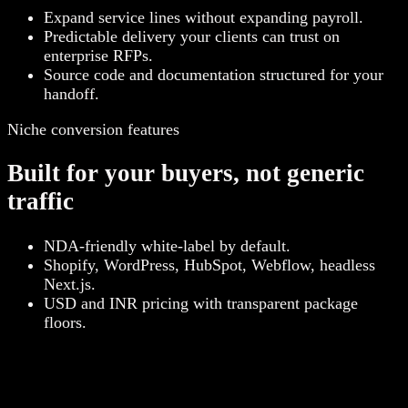
Expand service lines without expanding payroll.
Predictable delivery your clients can trust on
enterprise RFPs.
Source code and documentation structured for your
handoff.
Niche conversion features
Built for your buyers, not generic
traffic
NDA-friendly white-label by default.
Shopify, WordPress, HubSpot, Webflow, headless
Next.js.
USD and INR pricing with transparent package
floors.