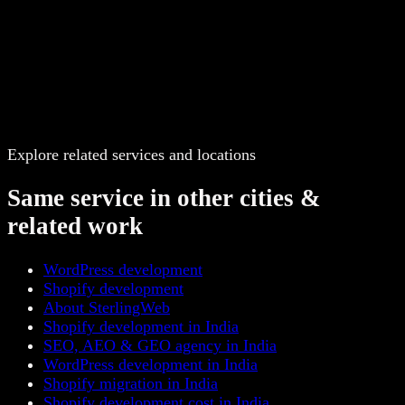
Explore related services and locations
Same service in other cities &
related work
WordPress development
Shopify development
About SterlingWeb
Shopify development in India
SEO, AEO & GEO agency in India
WordPress development in India
Shopify migration in India
Shopify development cost in India