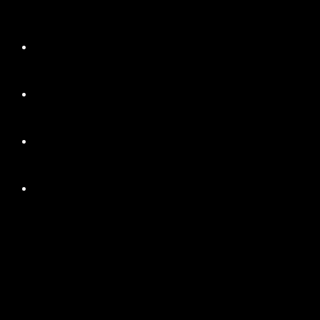
+
+
+
+