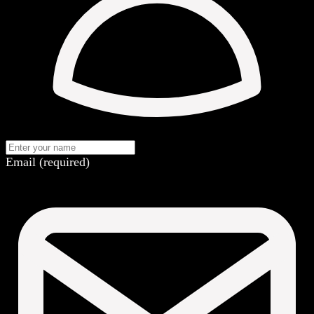
Email (required)