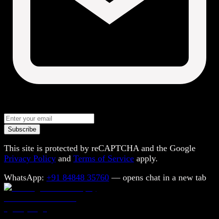
Subscribe
This site is protected by reCAPTCHA and the Google
Privacy Policy
and
Terms of Service
apply.
WhatsApp:
+91 84848 35760
— opens chat in a new tab