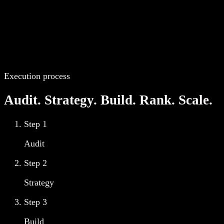
Execution process
Audit. Strategy. Build. Rank. Scale.
Step
1
Audit
Step
2
Strategy
Step
3
Build