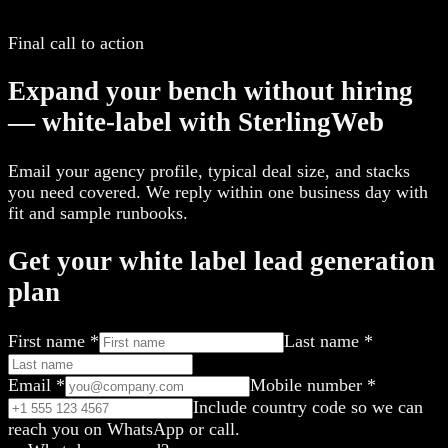
Final call to action
Expand your bench without hiring
— white-label with SterlingWeb
Email your agency profile, typical deal size, and stacks
you need covered. We reply within one business day with
fit and sample runbooks.
Get your white label lead generation
plan
First name
*
Last name
*
Email
*
Mobile number
*
Include country code so we can
reach you on WhatsApp or call.