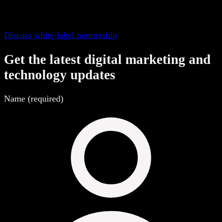
Discuss white-label partnership
Get the latest digital marketing and
technology updates
Name (required)