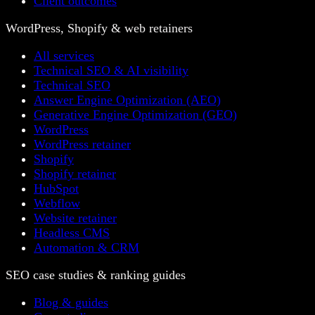
Client outcomes
WordPress, Shopify & web retainers
All services
Technical SEO & AI visibility
Technical SEO
Answer Engine Optimization (AEO)
Generative Engine Optimization (GEO)
WordPress
WordPress retainer
Shopify
Shopify retainer
HubSpot
Webflow
Website retainer
Headless CMS
Automation & CRM
SEO case studies & ranking guides
Blog & guides