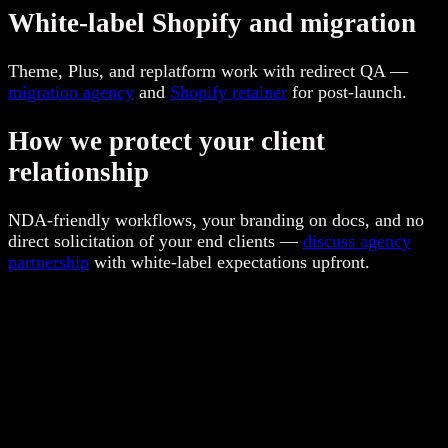
White-label Shopify and migration
Theme, Plus, and replatform work with redirect QA —
migration agency
and
Shopify retainer
for post-launch.
How we protect your client
relationship
NDA-friendly workflows, your branding on docs, and no
direct solicitation of your end clients —
discuss agency
partnership
with white-label expectations upfront.