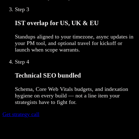
Step
3
IST overlap for US, UK & EU
Standups aligned to your timezone, async updates in
your PM tool, and optional travel for kickoff or
launch when scope warrants.
Step
4
Technical SEO bundled
Schema, Core Web Vitals budgets, and indexation
hygiene on every build — not a line item your
strategists have to fight for.
Get strategy call