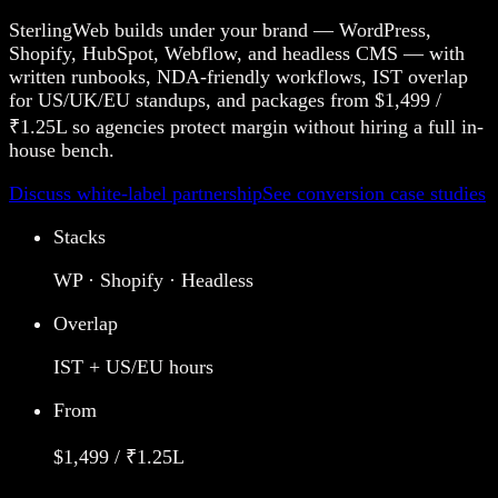
SterlingWeb builds under your brand — WordPress,
Shopify, HubSpot, Webflow, and headless CMS — with
written runbooks, NDA-friendly workflows, IST overlap
for US/UK/EU standups, and packages from $1,499 /
₹1.25L so agencies protect margin without hiring a full in-
house bench.
Discuss white-label partnership
See conversion case studies
Stacks
WP · Shopify · Headless
Overlap
IST + US/EU hours
From
$1,499 / ₹1.25L