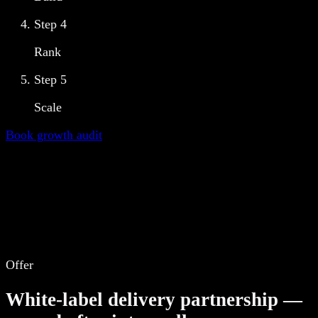
Step
4
Rank
Step
5
Scale
Book growth audit
Offer
White-label delivery partnership —