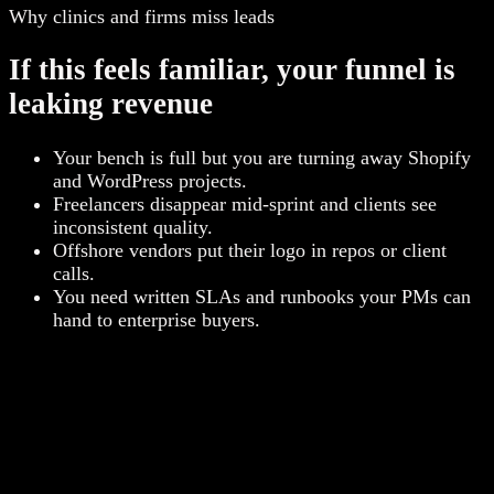
Why clinics and firms miss leads
If this feels familiar, your funnel is
leaking revenue
Your bench is full but you are turning away Shopify
and WordPress projects.
Freelancers disappear mid-sprint and clients see
inconsistent quality.
Offshore vendors put their logo in repos or client
calls.
You need written SLAs and runbooks your PMs can
hand to enterprise buyers.