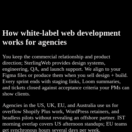
How white-label web development
works for agencies
You keep the commercial relationship and product
direction; SterlingWeb provides design systems,
engineering, QA, and launch support. We align to your
Figma files or produce them when you sell design + build.
Every sprint ends with staging links, Loom summaries,
and tickets closed against acceptance criteria your PMs can
show clients.
Agencies in the US, UK, EU, and Australia use us for
overflow Shopify Plus work, WordPress retainers, and
headless pilots without revealing an offshore partner. IST
morning overlap covers US afternoon standups; EU teams
get synchronous hours several days per week.