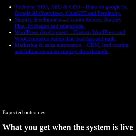
Technical SEO, AEO & GEO
→
Rank on google.in,
Google AI Overviews, ChatGPT and Perplexity.
Shopify development
→
Custom themes, Shopify
Plus, Hydrogen and migrations.
WordPress development
→
Custom WordPress and
WooCommerce builds that load fast and rank.
Marketing & sales automation
→
CRM, lead routing
and follow-up so no enquiry slips through.
Expected outcomes
What you get when the system is live