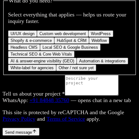
What do you need?
Select everything that applies — helps us route your
inquiry faster.
UI/UX design
Custom web development
WordPress
Shopify & e-commerce
HubSpot & CRM
Webflow
Headless CMS
Local SEO & Google Business
Technical SEO & Core Web Vitals
AI & answer-engine visibility (GEO)
Automation & integrations
White-label for agencies
Other / not sure yet
Tell us about your project
*
WhatsApp:
+91 84848 35760
— opens chat in a new tab
This site is protected by reCAPTCHA and the Google
Privacy Policy
and
Terms of Service
apply.
Send message