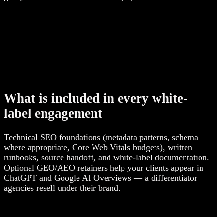
What is included in every white-
label engagement
Technical SEO foundations (metadata patterns, schema
where appropriate, Core Web Vitals budgets), written
runbooks, source handoff, and white-label documentation.
Optional GEO/AEO retainers help your clients appear in
ChatGPT and Google AI Overviews — a differentiator
agencies resell under their brand.