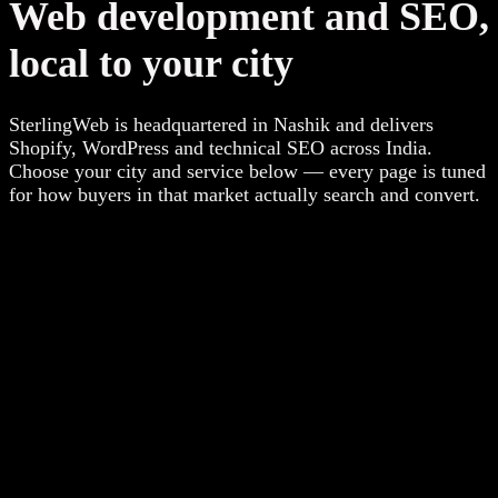
Web development and SEO,
local to your city
SterlingWeb is headquartered in Nashik and delivers
Shopify, WordPress and technical SEO across India.
Choose your city and service below — every page is tuned
for how buyers in that market actually search and convert.