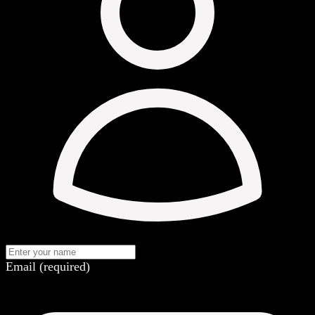
Email (required)