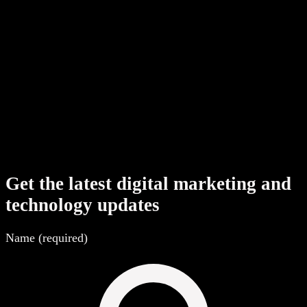
Shopify development cost in India
→
White-label web development in India
→
Get the latest digital marketing and
technology updates
Name (required)