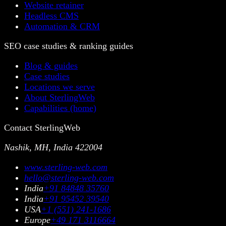
Website retainer
Headless CMS
Automation & CRM
SEO case studies & ranking guides
Blog & guides
Case studies
Locations we serve
About SterlingWeb
Capabilities (home)
Contact SterlingWeb
Nashik, MH, India 422004
www.sterling-web.com
hello@sterling-web.com
India
+91 84848 35760
India
+91 95452 39540
USA
+1 (551) 241-1686
Europe
+49 171 3116664