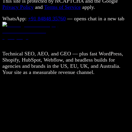
This site is protected by reCAPTCHA and the Google
Privacy Policy
and
Terms of Service
apply.
WhatsApp:
+91 84848 35760
— opens chat in a new tab
Technical SEO, AEO, and GEO — plus fast WordPress,
Shopify, HubSpot, Webflow, and headless builds for
agencies and brands in the US, EU, UK, and Australia.
Your site as a measurable revenue channel.