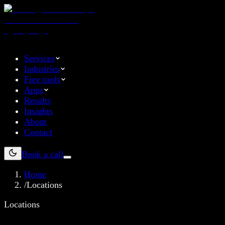
Services
Industries
Free tools
Apps
Results
Insights
About
Contact
Book a call
Home
/
Locations
Locations