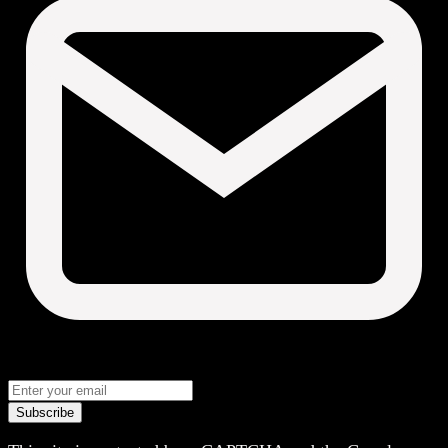
Subscribe