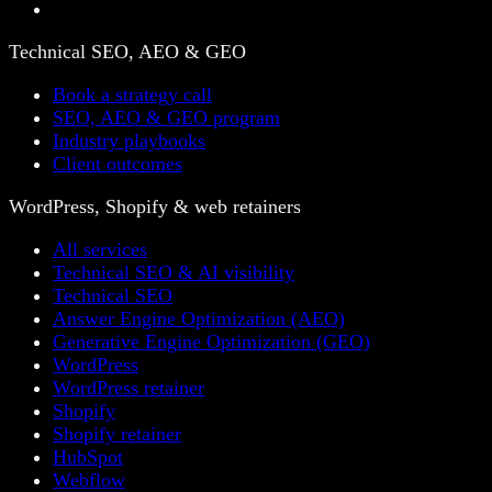
Technical SEO, AEO & GEO
Book a strategy call
SEO, AEO & GEO program
Industry playbooks
Client outcomes
WordPress, Shopify & web retainers
All services
Technical SEO & AI visibility
Technical SEO
Answer Engine Optimization (AEO)
Generative Engine Optimization (GEO)
WordPress
WordPress retainer
Shopify
Shopify retainer
HubSpot
Webflow