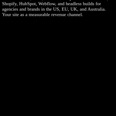
Shopify, HubSpot, Webflow, and headless builds for
agencies and brands in the US, EU, UK, and Australia.
Your site as a measurable revenue channel.