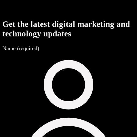
Get the latest digital marketing and
technology updates
Name (required)