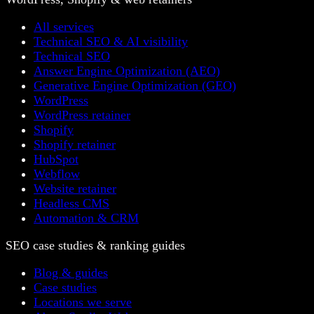
All services
Technical SEO & AI visibility
Technical SEO
Answer Engine Optimization (AEO)
Generative Engine Optimization (GEO)
WordPress
WordPress retainer
Shopify
Shopify retainer
HubSpot
Webflow
Website retainer
Headless CMS
Automation & CRM
SEO case studies & ranking guides
Blog & guides
Case studies
Locations we serve