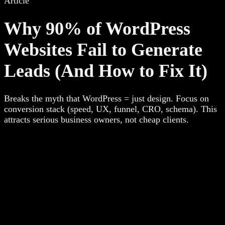
Article
Why 90% of WordPress
Websites Fail to Generate
Leads (And How to Fix It)
Breaks the myth that WordPress = just design. Focus on
conversion stack (speed, UX, funnel, CRO, schema). This
attracts serious business owners, not cheap clients.