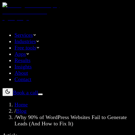
Services
Industries
Free tools
Apps
Results
Insights
About
Contact
Book a call
Home
/
Blog
/
Why 90% of WordPress Websites Fail to Generate
Leads (And How to Fix It)