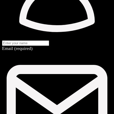
Email (required)