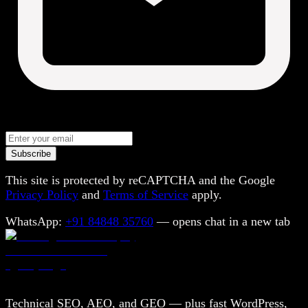
Subscribe
This site is protected by reCAPTCHA and the Google
Privacy Policy
and
Terms of Service
apply.
WhatsApp:
+91 84848 35760
— opens chat in a new tab
Technical SEO, AEO, and GEO — plus fast WordPress,