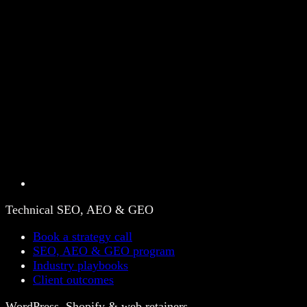
Technical SEO, AEO & GEO
Book a strategy call
SEO, AEO & GEO program
Industry playbooks
Client outcomes
WordPress, Shopify & web retainers