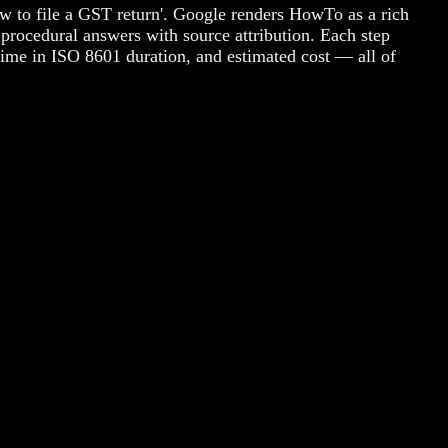
w to file a GST return'. Google renders HowTo as a rich
procedural answers with source attribution. Each step
 time in ISO 8601 duration, and estimated cost — all of