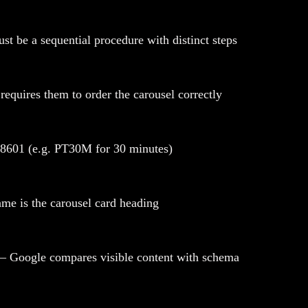
t be a sequential procedure with distinct steps
quires them to order the carousel correctly
SO 8601 (e.g. PT30M for 30 minutes)
ame is the carousel card heading
 — Google compares visible content with schema