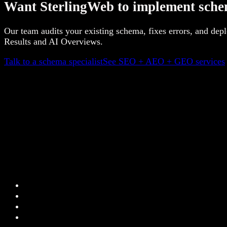
Want SterlingWeb to implement sche
Our team audits your existing schema, fixes errors, and de
Results and AI Overviews.
Talk to a schema specialist
See SEO + AEO + GEO services
+
+