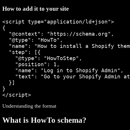
How to add it to your site
<script type="application/ld+json">

{

  "@context": "https://schema.org",

  "@type": "HowTo",

  "name": "How to install a Shopify them
  "step": [{

    "@type": "HowToStep",

    "position": 1,

    "name": "Log in to Shopify Admin",

    "text": "Go to your Shopify Admin at
  }]

}

</script>
Understanding the format
What is
HowTo
schema?