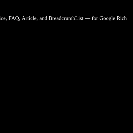
rvice, FAQ, Article, and BreadcrumbList — for Google Rich