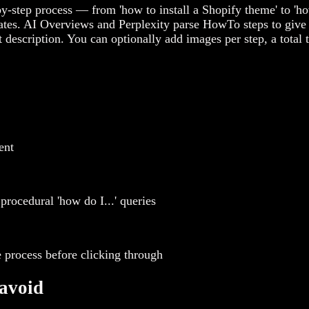
-step process — from 'how to install a Shopify theme' to 'ho
ates. AI Overviews and Perplexity parse HowTo steps to give 
 description. You can optionally add images per step, a total
ent
procedural 'how do I...' queries
 process before clicking through
avoid