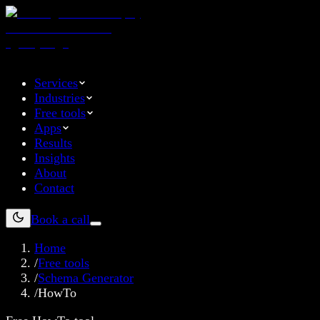
Services
Industries
Free tools
Apps
Results
Insights
About
Contact
Book a call
Home
/
Free tools
/
Schema Generator
/
HowTo