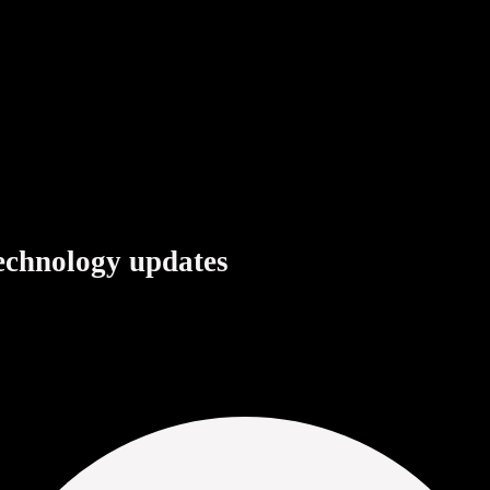
+
technology updates