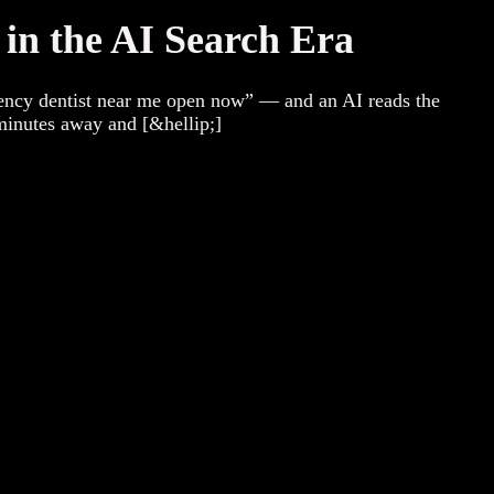
in the AI Search Era
rgency dentist near me open now” — and an AI reads the
 minutes away and [&hellip;]
gency dentist near me open now” — and an AI reads the