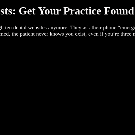
s: Get Your Practice Found 
ough ten dental websites anymore. They ask their phone “eme
amed, the patient never knows you exist, even if you’re three
ough ten dental websites anymore. They ask their phone “emer