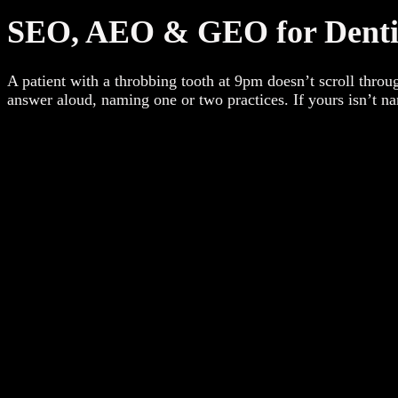
SEO, AEO & GEO for Dentist
A patient with a throbbing tooth at 9pm doesn’t scroll thr
answer aloud, naming one or two practices. If yours isn’t n
A patient with a throbbing tooth at 9pm doesn’t scroll thr