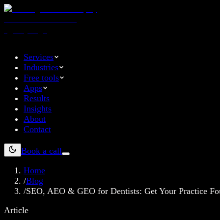
Services
Industries
Free tools
Apps
Results
Insights
About
Contact
Book a call
Home
/
Blog
/
SEO, AEO & GEO for Dentists: Get Your Practice Fou
Article