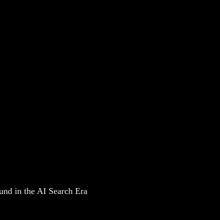
nd in the AI Search Era