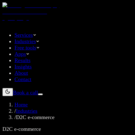
Services
Industries
Free tools
Apps
Results
Insights
About
Contact
Book a call
Home
/
Industries
/
D2C e-commerce
D2C e-commerce