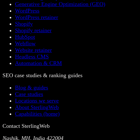
Generative Engine Optimization (GEO)
WordPress
WordPress retainer
Shopify
Shopify retainer
HubSpot
Webflow
Website retainer
Headless CMS
Automation & CRM
SEO case studies & ranking guides
Blog & guides
Case studies
Locations we serve
About SterlingWeb
Capabilities (home)
Contact SterlingWeb
Nashik, MH, India 422004