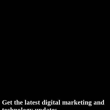
Shopify development
SEO, AEO & GEO
All industries
Book a strategy call
Get the latest digital marketing and