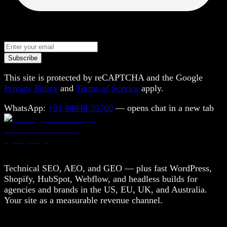
Subscribe
This site is protected by reCAPTCHA and the Google
Privacy Policy
and
Terms of Service
apply.
WhatsApp:
+91 84848 35760
— opens chat in a new tab
Technical SEO, AEO, and GEO — plus fast WordPress,
Shopify, HubSpot, Webflow, and headless builds for
agencies and brands in the US, EU, UK, and Australia.
Your site as a measurable revenue channel.