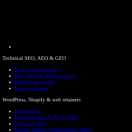
Technical SEO, AEO & GEO
Book a strategy call
SEO, AEO & GEO program
Industry playbooks
Client outcomes
WordPress, Shopify & web retainers
All services
Technical SEO & AI visibility
Technical SEO
Answer Engine Optimization (AEO)