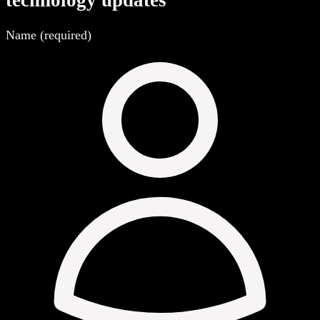
technology updates
Name (required)