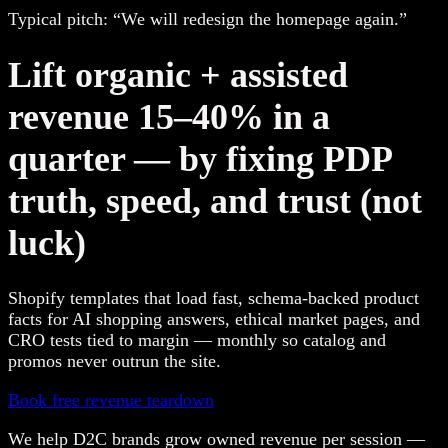
Typical pitch: “We will redesign the homepage again.”
Lift organic + assisted
revenue 15–40% in a
quarter — by fixing PDP
truth, speed, and trust (not
luck)
Shopify templates that load fast, schema-backed product
facts for AI shopping answers, ethical market pages, and
CRO tests tied to margin — monthly so catalog and
promos never outrun the site.
Book free revenue teardown
We help D2C brands grow owned revenue per session —