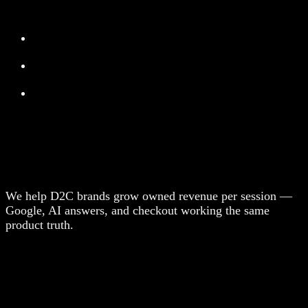
We help D2C brands grow owned revenue per session —
Google, AI answers, and checkout working the same
product truth.