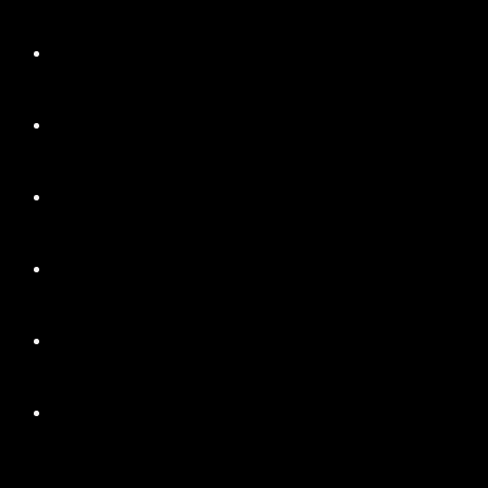
+
+
+
+
+
+
+