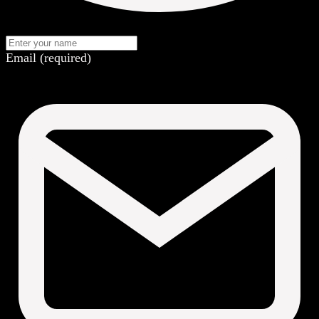
Email (required)