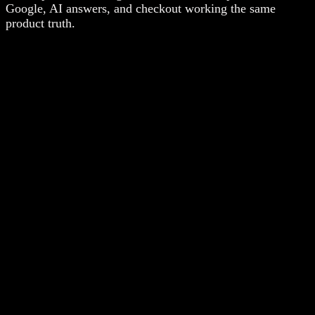
Google, AI answers, and checkout working the same
product truth.